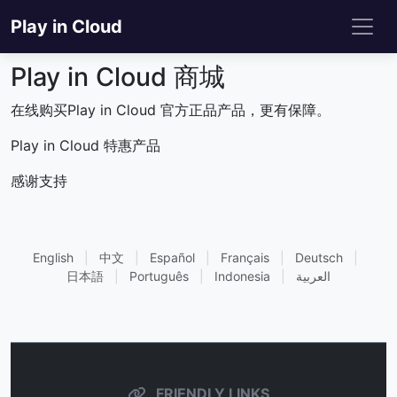
Play in Cloud
Play in Cloud 商城
在线购买Play in Cloud 官方正品产品，更有保障。
Play in Cloud 特惠产品
感谢支持
English
|
中文
|
Español
|
Français
|
Deutsch
|
日本語
|
Português
|
Indonesia
|
العربية
FRIENDLY LINKS