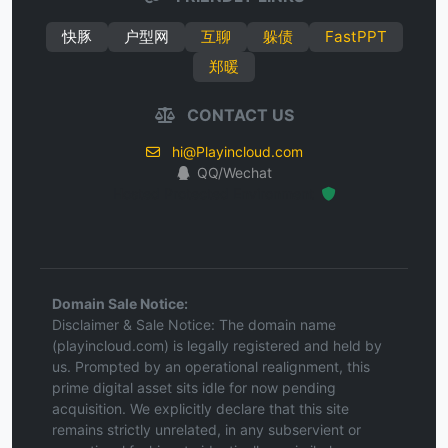
快豚
户型网
互聊
躲债
FastPPT
郑暖
CONTACT US
hi@Playincloud.com
QQ/Wechat
Hosted Protected Environment
Domain Sale Notice:
Disclaimer & Sale Notice: The domain name
(playincloud.com) is legally registered and held by
us. Prompted by an operational realignment, this
prime digital asset sits idle for now pending
acquisition. We explicitly declare that this site
remains strictly unrelated, in any subservient or